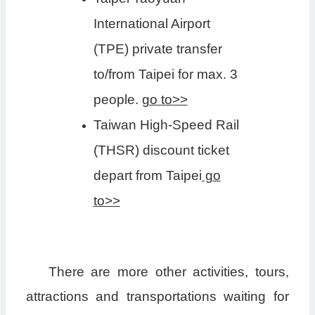
International Airport
(TPE) private transfer
to/from Taipei for max. 3
people.
go to>>
Taiwan High-Speed Rail
(THSR) discount ticket
depart from Taipei
go
to>>
There are more other activities, tours,
attractions and transportations waiting for