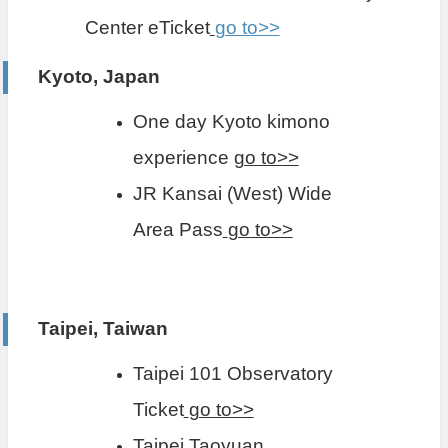
Center eTicket
go to>>
Kyoto, Japan
One day Kyoto kimono
experience
go to>>
JR Kansai (West) Wide
Area Pass
go to>>
Taipei, Taiwan
Taipei 101 Observatory
Ticket
go to>>
Taipei Taoyuan