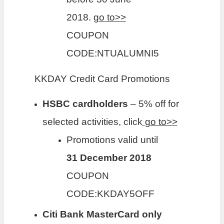
2018.
go to>>
COUPON
CODE:NTUALUMNI5
KKDAY Credit Card Promotions
HSBC cardholders
– 5% off for
selected activities, click
go to>>
Promotions valid until
31 December 2018
COUPON
CODE:KKDAY5OFF
Citi Bank MasterCard only