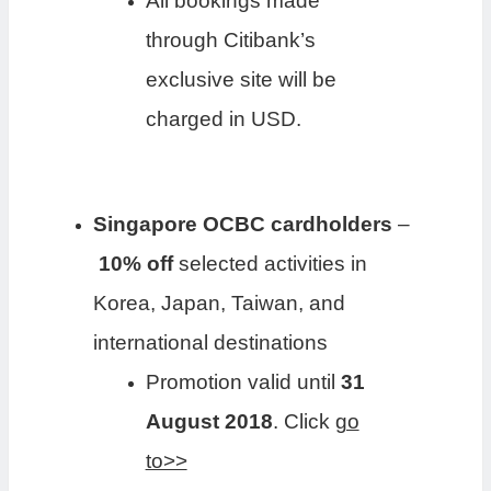
All bookings made
through Citibank’s
exclusive site will be
charged in USD.
Singapore OCBC cardholders
–
10% off
selected activities in
Korea, Japan, Taiwan, and
international destinations
Promotion valid until
31
August 2018
. Click
go
to>>