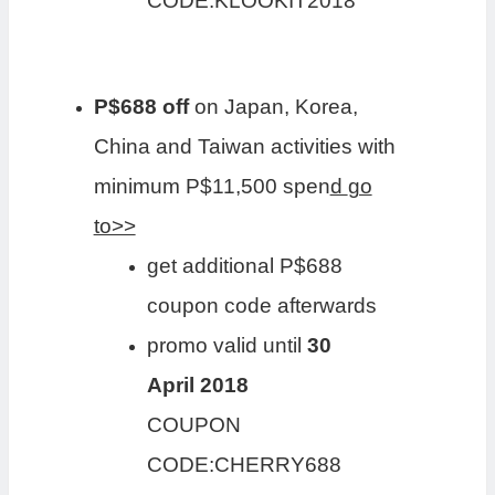
CODE:KLOOKIT2018
P$688 off
on Japan, Korea,
China and Taiwan activities with
minimum P$11,500 spen
d
go
to>>
get additional P$688
coupon code afterwards
promo valid until
30
April 2018
COUPON
CODE:CHERRY688