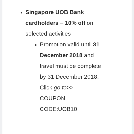
Singapore UOB Bank
cardholders
–
10
% off
on
selected activities
Promotion valid until
31
December 2018
and
travel must be complete
by 31 December 2018.
Click
go to>>
COUPON
CODE:UOB10