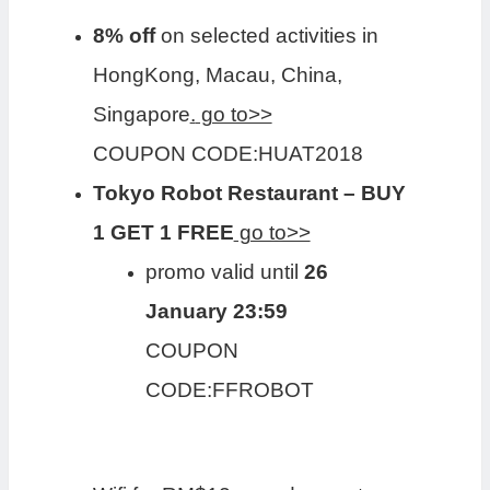
8% off
on selected activities in
HongKong, Macau, China,
Singapore
.
go to>>
COUPON CODE:HUAT2018
Tokyo Robot Restaurant – BUY
1 GET 1 FREE
go to>>
promo valid until
26
January 23:59
COUPON
CODE:FFROBOT