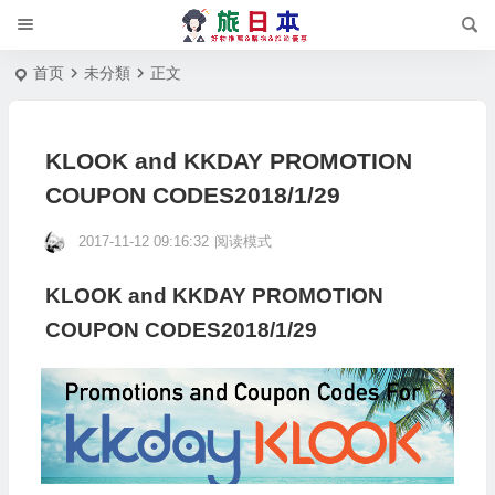
首页
未分類
正文
KLOOK and KKDAY PROMOTION
COUPON CODES2018/1/29
2017-11-12 09:16:32
阅读模式
KLOOK and KKDAY PROMOTION
COUPON CODES2018/1/29