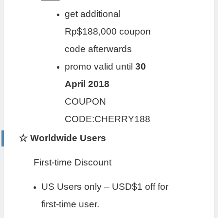
get additional
Rp$188,000 coupon
code afterwards
promo valid until
30
April 2018
COUPON
CODE:CHERRY188
☆ Worldwide Users
First-time Discount
US Users only – USD$1 off for
first-time user.