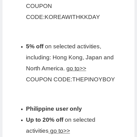
COUPON
CODE:KOREAWITHKKDAY
5% off
on selected activities,
including: Hong Kong, Japan and
North America.
go to>>
COUPON CODE:THEPINOYBOY
Philippine user only
Up to 20% off
on selected
activities
go to>>