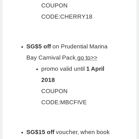
COUPON
CODE:CHERRY18
SG$5 off
on Prudential Marina
Bay Carnival Pack
go to>>
promo valid until
1 April
2018
COUPON
CODE:MBCFIVE
SG$15 off
voucher, when book