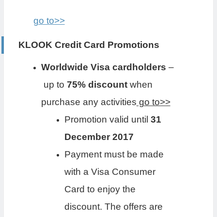
go to>>
KLOOK Credit Card Promotions
Worldwide Visa cardholders
–
up to
75% discount
when
purchase any activities
go to>>
Promotion valid until
31
December 2017
Payment must be made
with a Visa Consumer
Card to enjoy the
discount. The offers are