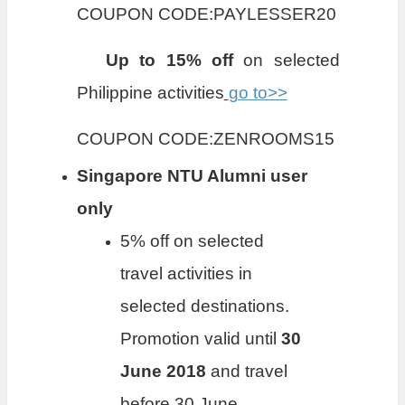
COUPON CODE:PAYLESSER20
Up to 15% off
on selected
Philippine activities
go to>>
COUPON CODE:ZENROOMS15
Singapore NTU Alumni user
only
5% off on selected
travel activities in
selected destinations.
Promotion valid until
30
June 2018
and travel
before 30 June