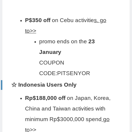
P$350 off
on Cebu activitie
s.
go
to>>
promo ends on the
23
January
COUPON
CODE:PITSENYOR
☆ Indonesia Users Only
Rp$188,000 off
on Japan, Korea,
China and Taiwan activities with
minimum Rp$3000,000 spend
go
to>>