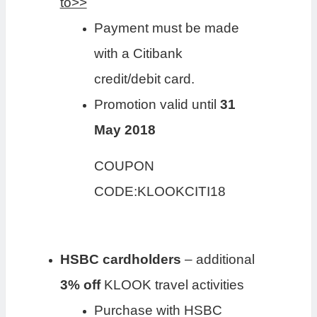
to>>
Payment must be made
with a Citibank
credit/debit card.
Promotion valid until
31
May 2018
COUPON
CODE:KLOOKCITI18
HSBC cardholders
– additional
3% off
KLOOK travel activities
Purchase with HSBC