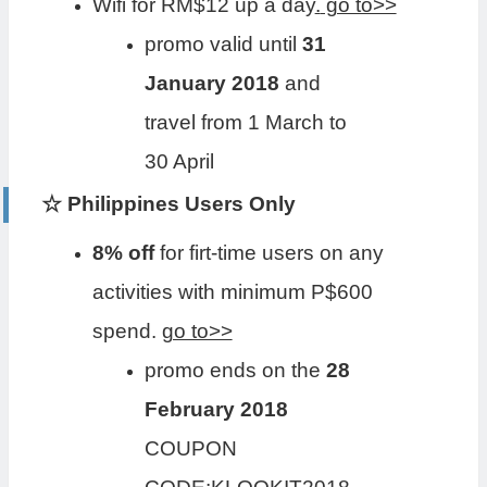
Wifi for RM$12 up a day
.
go to>>
promo valid until
31
January 2018
and
travel from 1 March to
30 April
☆ Philippines Users Only
8% off
for firt-time users on any
activities with minimum P$600
spend.
go to>>
promo ends on the
28
February 2018
COUPON