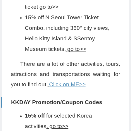
ticket
go to>>
15% off N Seoul Tower Ticket
Combo, including 360° city views,
Hello Kitty Island & SSentoy
Museum tickets.
go to>>
There are a lot of other activities, tours,
attractions and transportations waiting for
you to find out.
Click on ME>>
KKDAY Promotion/Coupon Codes
15% off
for selected Korea
activities
.
go to>>