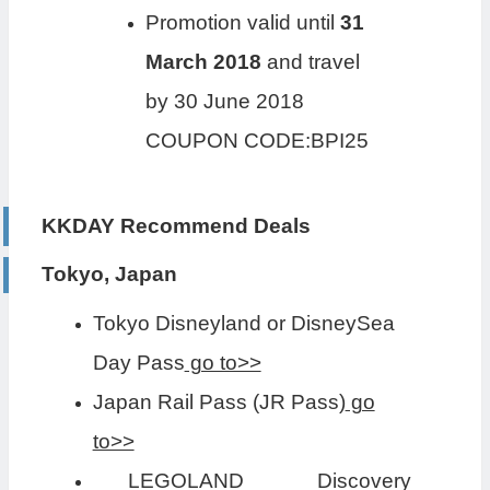
Promotion valid until
31
March 2018
and travel
by 30 June 2018
COUPON CODE:BPI25
KKDAY Recommend Deals
Tokyo, Japan
Tokyo Disneyland or DisneySea
Day Pass
go to>>
Japan Rail Pass (JR Pass)
go
to>>
LEGOLAND Discovery