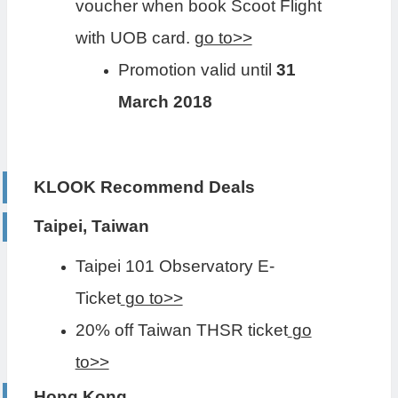
voucher when book Scoot Flight
with UOB card.
go to>>
Promotion valid until
31
March 2018
KLOOK Recommend Deals
Taipei, Taiwan
Taipei 101 Observatory E-
Ticket
go to>>
20% off Taiwan THSR ticket
go
to>>
Hong Kong