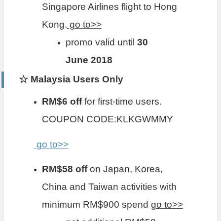
Singapore Airlines flight to Hong
Kong.
go to>>
promo valid until
30
June 2018
☆ Malaysia Users Only
RM$6 off
for first-time users.
COUPON CODE:KLKGWMMY
go to>>
RM$58 off
on Japan, Korea,
China and Taiwan activities with
minimum RM$900 spend
go to>>