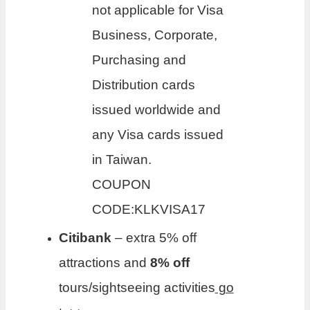
not applicable for Visa
Business, Corporate,
Purchasing and
Distribution cards
issued worldwide and
any Visa cards issued
in Taiwan.
COUPON
CODE:KLKVISA17
Citibank
– extra 5% off
attractions and
8% off
tours/sightseeing activities
go