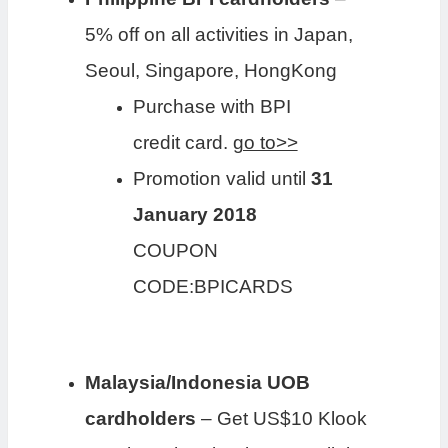
5% off on all activities in Japan,
Seoul, Singapore, HongKong
Purchase with BPI
credit card.
go to>>
Promotion valid until
31
January 2018
COUPON
CODE:BPICARDS
Malaysia/Indonesia UOB
cardholders
– Get US$10 Klook