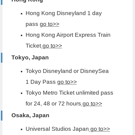
Hong Kong Disneyland 1 day
pass
go to>>
Hong Kong Airport Express Train
Ticket
go to>>
Tokyo, Japan
Tokyo Disneyland or DisneySea
1 Day Pass
go to>>
Tokyo Metro Ticket unlimited pass
for 24, 48 or 72 hours
go to>>
Osaka, Japan
Universal Studios Japan
go to>>