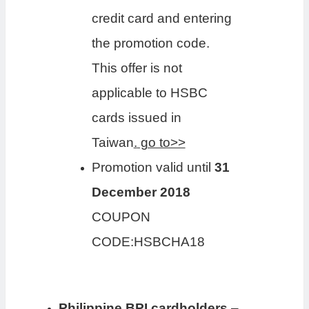
credit card and entering
the promotion code.
This offer is not
applicable to HSBC
cards issued in
Taiwan
.
go to>>
Promotion valid until
31
December 2018
COUPON
CODE:HSBCHA18
Philippine BPI cardholders
–