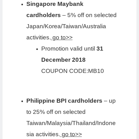
Singapore Maybank
cardholders
– 5% off on selected
Japan/Korea/Taiwan/Australia
activities.
go to>>
Promotion valid until
31
December 2018
COUPON CODE:MB10
Philippine BPI cardholders
– up
to 25% off on selected
Taiwan/Malaysia/Thailand/Indone
sia activities.
go to>>