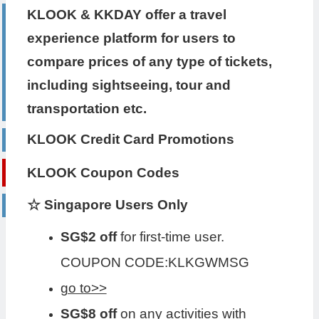
KLOOK & KKDAY offer a travel
experience platform for users to
compare prices of any type of tickets,
including sightseeing, tour and
transportation etc.
KLOOK Credit Card Promotions
KLOOK Coupon Codes
☆ Singapore Users Only
SG$2 off
for first-time user.
COUPON CODE:KLKGWMSG
go to>>
SG$8 off
on any activities with