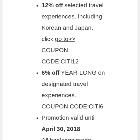
12% off
selected travel
experiences. Including
Korean and Japan.
click
go to>>
COUPON
CODE:CITI12
6% off
YEAR-LONG on
designated travel
experiences.
COUPON CODE:CITI6
Promotion valid until
April 30, 2018