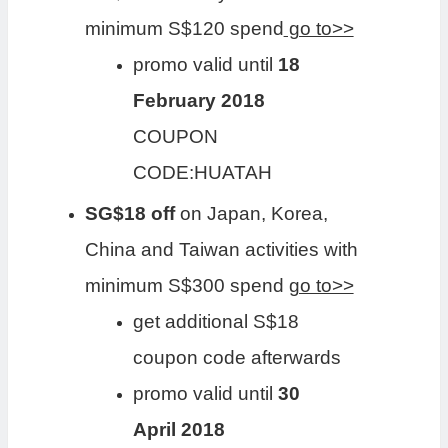
minimum S$120 spend
go to>>
promo valid until
18
February 2018
COUPON
CODE:HUATAH
SG$18 off
on Japan, Korea,
China and Taiwan activities with
minimum S$300 spend
go to>>
get additional S$18
coupon code afterwards
promo valid until
30
April 2018