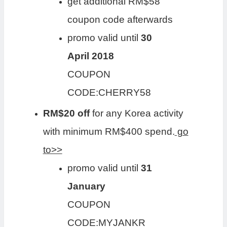
get additional RM$58
coupon code afterwards
promo valid until
30
April 2018
COUPON
CODE:CHERRY58
RM$20 off
for any Korea activity
with minimum RM$400 spend.
go
to>>
promo valid until
31
January
COUPON
CODE:MYJANKR