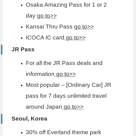
Osaka Amazing Pass for 1 or 2
day
go to>>
Kansai Thru Pass
go to>>
ICOCA IC card
go to>>
JR Pass
For all the JR Pass deals and
information
go to>>
Most popular – [Ordinary Car] JR
pass for 7 days unlimited travel
around Japan
go to>>
Seoul, Korea
30% off Everland theme park