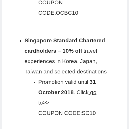
COUPON
CODE:OCBC10
Singapore Standard Chartered
cardholders
–
10% off
travel
experiences in Korea, Japan,
Taiwan and selected destinations
Promotion valid until
31
October 2018
. Click
go
to>>
COUPON CODE:SC10