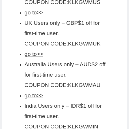
COUPON CODE:KLKGWMUS
go to>>
UK Users only – GBP$1 off for
first-time user.
COUPON CODE:KLKGWMUK
go to>>
Australia Users only – AUD$2 off
for first-time user.
COUPON CODE:KLKGWMAU
go to>>
India Users only – IDR$1 off for
first-time user.
COUPON CODE:KLKGWMIN